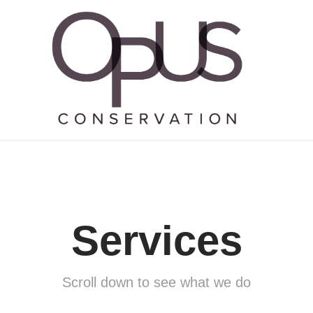
Services
Services
Scroll down to see what we do
Scroll down to see what we do