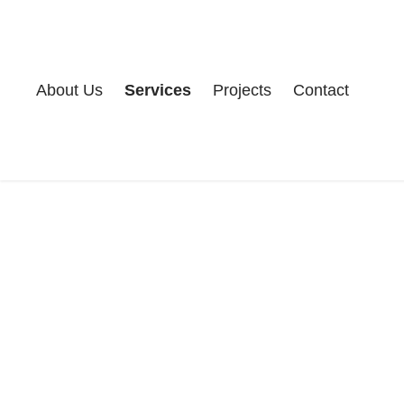
About Us
Services
Projects
Contact