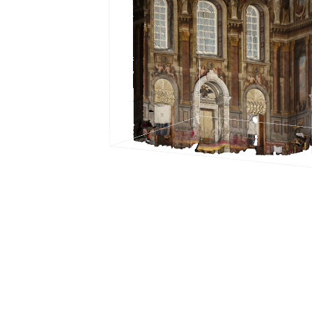
Documentation
2026